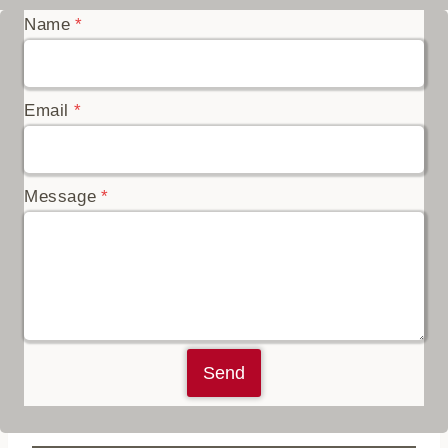
Name
*
Email
*
Message
*
Send