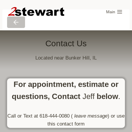
Skip
to
Main
content
Contact Us
Located near Bunker Hill, IL
For appointment, estimate or
questions, Contact
Jeff
below
.
Call or Text at 618-444-0080 (
leave message
) or use
this contact form