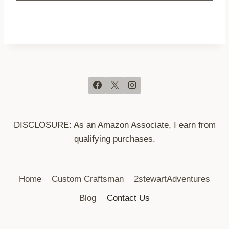
DISCLOSURE: As an Amazon Associate, I earn from
qualifying purchases.
Home
Custom Craftsman
2stewartAdventures
Blog
Contact Us